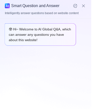
Smart Question and Answer
Intelligently answer questions based on website content
Link Rod & Suspension Arm
🤓 Hi~ Welcome to AI Global Q&A, which
can answer any questions you have
about this website!
HOME
ABOUT
PRODUCTS
Link rod
Arm
APPLICATION
NEWS
Contact us
CONTACT