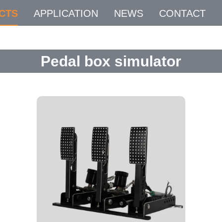
CTS
APPLICATION
NEWS
CONTACT
Pedal box simulator