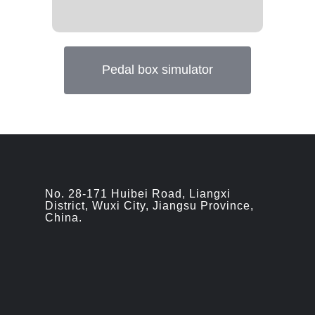
Pedal box simulator
No. 28-171 Huibei Road, Liangxi
District, Wuxi City, Jiangsu Province,
China.