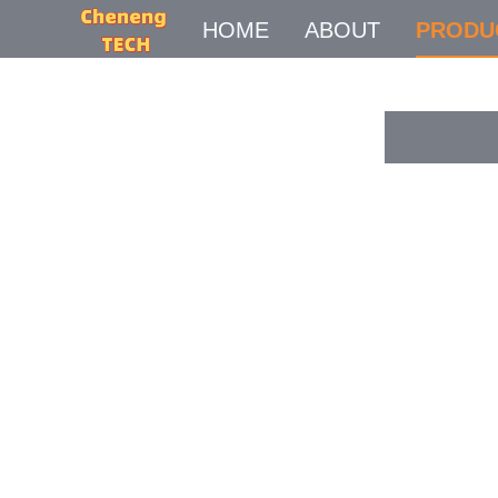
HOME
ABOUT
PRODU