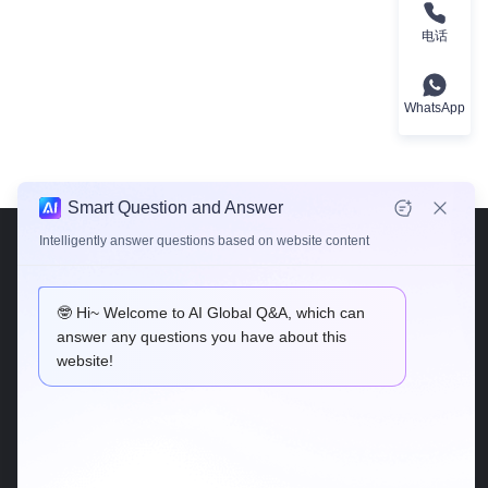
电话
WhatsApp
Smart Question and Answer
Intelligently answer questions based on website content
🤓 Hi~ Welcome to AI Global Q&A, which can
answer any questions you have about this
website!