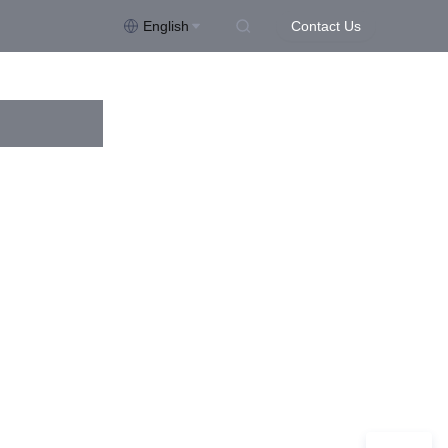
English
Contact Us