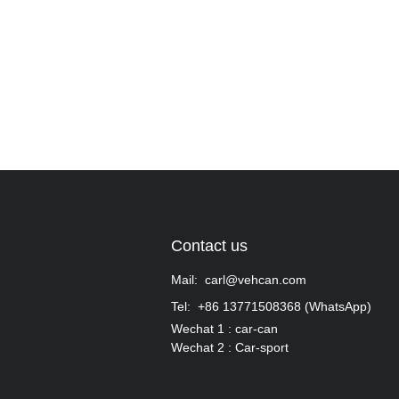
Contact us
Mail: carl@vehcan.com
Tel: +86 13771508368 (WhatsApp)
Wechat 1 : car-can
Wechat 2 : Car-sport